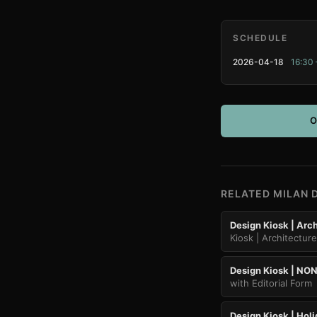
SCHEDULE
2026-04-18
16:30 
O
RELATED MILAN 
Design Kiosk | Arch
Kiosk | Architectur
Design Kiosk | NON
with Editorial Form
Design Kiosk | Holi