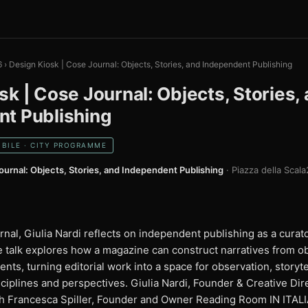
6
›
Design Kiosk | Cose Journal: Objects, Stories, and Independent Publishing
sk | Cose Journal: Objects, Stories,
t Publishing
BILE · CITY PROGRAMME
ournal: Objects, Stories, and Independent Publishing
· Piazza della Scala
al, Giulia Nardi reflects on independent publishing as a curato
e talk explores how a magazine can construct narratives from o
ts, turning editorial work into a space for observation, storyte
sciplines and perspectives. Giulia Nardi, Founder & Creative Di
th Francesca Spiller, Founder and Owner Reading Room IN ITAL