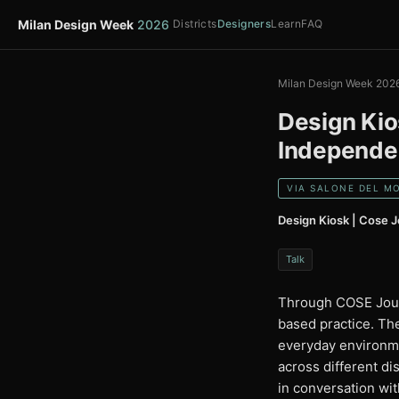
Milan Design Week
2026
Districts
Designers
Learn
FAQ
Milan Design Week 202
Design Kio
Independen
VIA SALONE DEL MO
Design Kiosk | Cose J
Talk
Through COSE Journ
based practice. Th
everyday environmen
across different di
in conversation wi