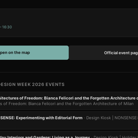
– 16:30
pen on the map
Official event pa
DESIGN WEEK 2026 EVENTS
itectures of Freedom: Bianca Felicori and the Forgotten Architecture 
es of Freedom: Bianca Felicori and the Forgotten Architecture of Milan
SENSE: Experimenting with Editorial Form
· Design Kiosk | NONSENSE:
day Interiors and Gardens: Living as a Journey
· Design Kiosk | Holiday 