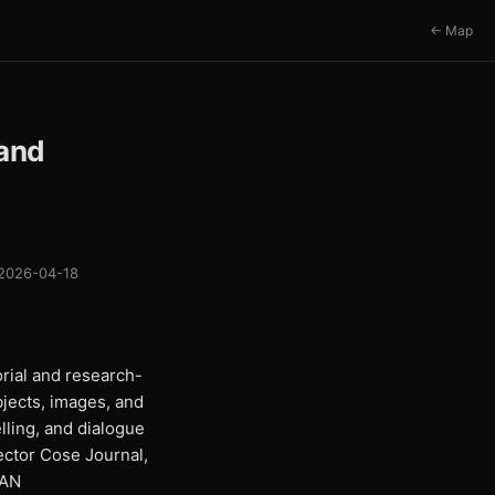
← Map
 and
2026-04-18
rial and research-
bjects, images, and
lling, and dialogue
rector Cose Journal,
IAN