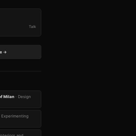
Talk
ge →
of Milan
· Design
 Experimenting
Interiors and