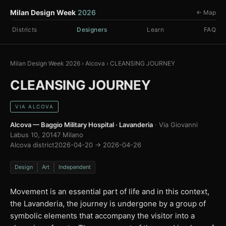
Milan Design Week
2026
← Map
Districts
Designers
Learn
FAQ
Milan Design Week 2026
›
Alcova
›
CLEANSING JOURNEY
CLEANSING JOURNEY
VIA ALCOVA
Alcova — Baggio Military Hospital · Lavanderia
· Via Giovanni
Labus 10, 20147 Milano
Alcova district
2026-04-20 → 2026-04-26
Design
Art
Independent
Movement is an essential part of life and in this context,
the Lavanderia, the journey is undergone by a group of
symbolic elements that accompany the visitor into a