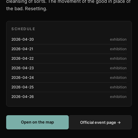
cleansing of sorts. The movement of the good in place of
the bad. Resetting.
SCHEDULE
2026-04-20
exhibition
2026-04-21
exhibition
2026-04-22
exhibition
2026-04-23
exhibition
2026-04-24
exhibition
2026-04-25
exhibition
2026-04-26
exhibition
Open on the map
Official event page →