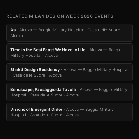
RELATED MILAN DESIGN WEEK 2026 EVENTS
As
· Alcova — Baggio Military Hospital · Casa delle Suore
·
Alcova
Time is the Best Feast We Have in Life
· Alcova — Baggio
Military Hospital
· Alcova
Shakti Design Residency
· Alcova — Baggio Military Hospital
· Casa delle Suore
· Alcova
Bendscape, Paesaggio da Tavola
· Alcova — Baggio Military
Hospital · Casa delle Suore
· Alcova
Visions of Emergent Order
· Alcova — Baggio Military
Hospital · Casa delle Suore
· Alcova