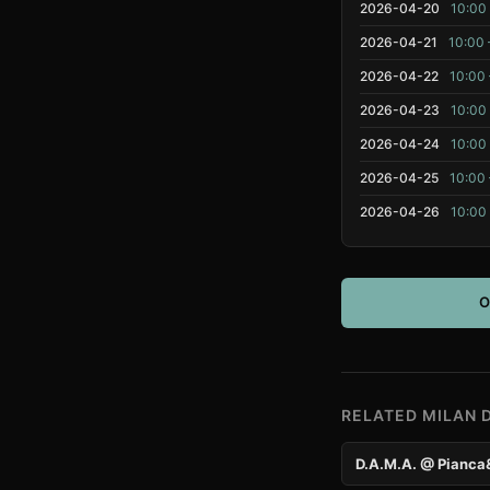
2026-04-20
10:00 
2026-04-21
10:00 
2026-04-22
10:00 
2026-04-23
10:00 
2026-04-24
10:00 
2026-04-25
10:00 
2026-04-26
10:00 
O
RELATED MILAN 
D.A.M.A. @ Pianca