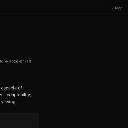
← Map
20 → 2026-04-26
 capable of
 – adaptability,
y living.