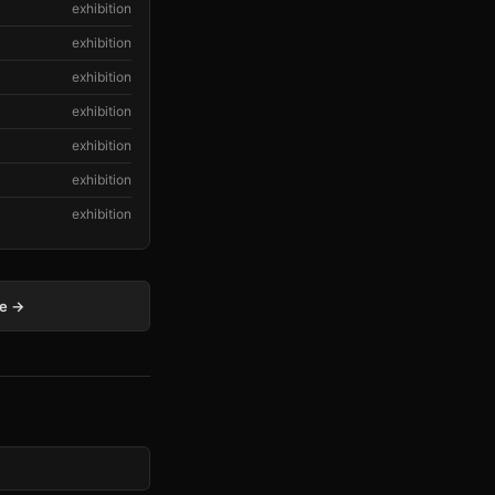
exhibition
exhibition
exhibition
exhibition
exhibition
exhibition
exhibition
ge →