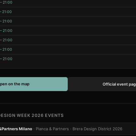
– 21:00
– 21:00
– 21:00
– 21:00
– 21:00
– 21:00
– 21:00
pen on the map
Official event pa
DESIGN WEEK 2026 EVENTS
&Partners Milano
· Pianca & Partners
· Brera Design District 2026