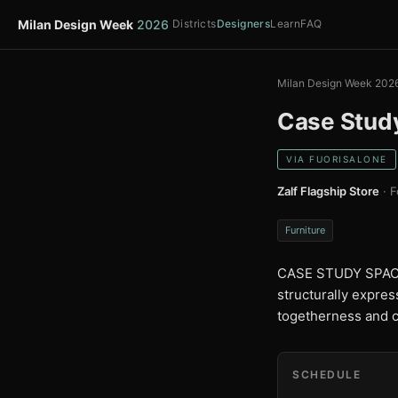
Milan Design Week
2026
Districts
Designers
Learn
FAQ
Milan Design Week 202
Case Stud
VIA FUORISALONE
Zalf Flagship Store
· F
Furniture
CASE STUDY SPACES 
structurally expres
togetherness and co
SCHEDULE