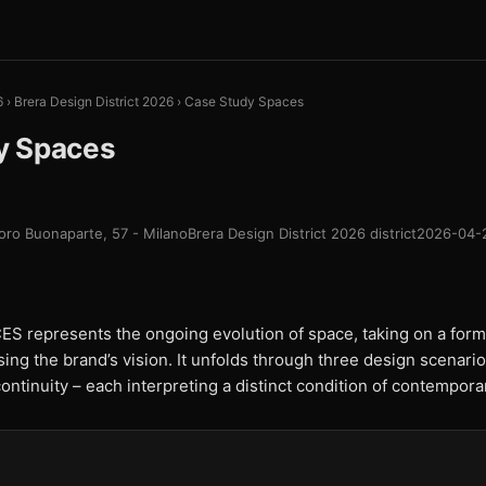
6
›
Brera Design District 2026
›
Case Study Spaces
y Spaces
oro Buonaparte, 57 - Milano
Brera Design District 2026 district
2026-04-
represents the ongoing evolution of space, taking on a form
sing the brand’s vision. It unfolds through three design scenarios
ntinuity – each interpreting a distinct condition of contemporar