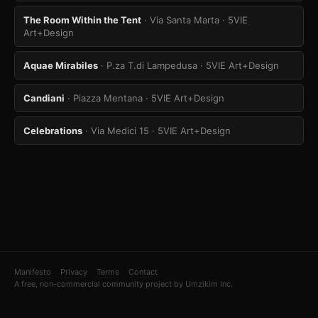
The Room Within the Tent
· Via Santa Marta
· 5VIE
Art+Design
Aquae Mirabiles
· P.za T.di Lampedusa
· 5VIE Art+Design
Candiani
· Piazza Mentana
· 5VIE Art+Design
Celebrations
· Via Medici 15
· 5VIE Art+Design
Manifesto
Privacy
Terms
Contact
A free, non-commercial community project by Umzikim Inc.