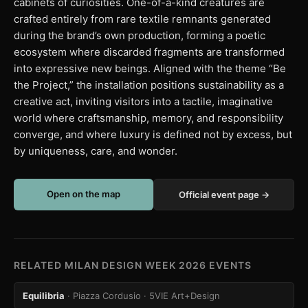
cabinets of curiosities. One-of-a-kind creatures are
crafted entirely from rare textile remnants generated
during the brand’s own production, forming a poetic
ecosystem where discarded fragments are transformed
into expressive new beings. Aligned with the theme “Be
the Project,” the installation positions sustainability as a
creative act, inviting visitors into a tactile, imaginative
world where craftsmanship, memory, and responsibility
converge, and where luxury is defined not by excess, but
by uniqueness, care, and wonder.
Open on the map
Official event page →
RELATED MILAN DESIGN WEEK 2026 EVENTS
Equilibria
· Piazza Cordusio
· 5VIE Art+Design