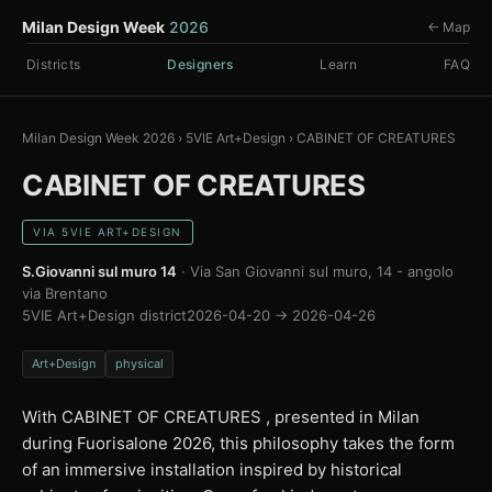
Milan Design Week
2026
← Map
Districts
Designers
Learn
FAQ
Milan Design Week 2026
›
5VIE Art+Design
›
CABINET OF CREATURES
CABINET OF CREATURES
VIA 5VIE ART+DESIGN
S.Giovanni sul muro 14
· Via San Giovanni sul muro, 14 - angolo
via Brentano
5VIE Art+Design district
2026-04-20 → 2026-04-26
Art+Design
physical
With CABINET OF CREATURES , presented in Milan
during Fuorisalone 2026, this philosophy takes the form
of an immersive installation inspired by historical