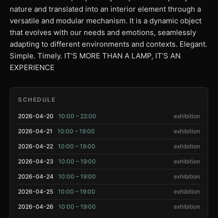
nature and translated into an interior element through a
versatile and modular mechanism. It is a dynamic object
that evolves with our needs and emotions, seamlessly
adapting to different environments and contexts. Elegant.
Simple. Timely. IT’S MORE THAN A LAMP, IT’S AN
EXPERIENCE
SCHEDULE
2026-04-20
10:00 – 22:00
exhibition
2026-04-21
10:00 – 19:00
exhibition
2026-04-22
10:00 – 19:00
exhibition
2026-04-23
10:00 – 19:00
exhibition
2026-04-24
10:00 – 19:00
exhibition
2026-04-25
10:00 – 19:00
exhibition
2026-04-26
10:00 – 19:00
exhibition