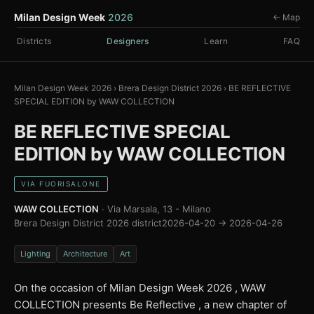
Milan Design Week
2026
← Map
Districts
Designers
Learn
FAQ
Milan Design Week 2026
›
Brera Design District 2026
›
BE REFLECTIVE
SPECIAL EDITION by WAW COLLECTION
BE REFLECTIVE SPECIAL
EDITION by WAW COLLECTION
VIA FUORISALONE
WAW COLLECTION
· Via Marsala, 13 - Milano
Brera Design District 2026 district
2026-04-20 → 2026-04-26
Lighting
Architecture
Art
On the occasion of Milan Design Week 2026 , WAW
COLLECTION presents Be Reflective , a new chapter of