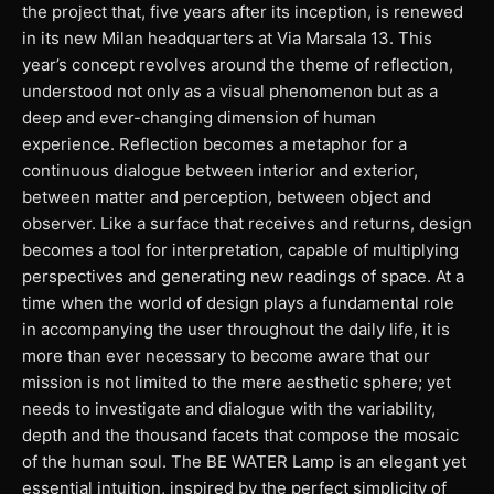
the project that, five years after its inception, is renewed
in its new Milan headquarters at Via Marsala 13. This
year’s concept revolves around the theme of reflection,
understood not only as a visual phenomenon but as a
deep and ever-changing dimension of human
experience. Reflection becomes a metaphor for a
continuous dialogue between interior and exterior,
between matter and perception, between object and
observer. Like a surface that receives and returns, design
becomes a tool for interpretation, capable of multiplying
perspectives and generating new readings of space. At a
time when the world of design plays a fundamental role
in accompanying the user throughout the daily life, it is
more than ever necessary to become aware that our
mission is not limited to the mere aesthetic sphere; yet
needs to investigate and dialogue with the variability,
depth and the thousand facets that compose the mosaic
of the human soul. The BE WATER Lamp is an elegant yet
essential intuition, inspired by the perfect simplicity of