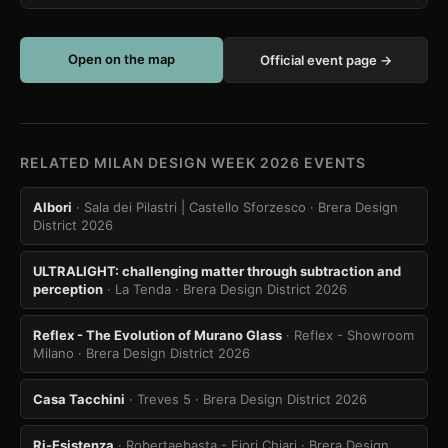
Open on the map
Official event page →
RELATED MILAN DESIGN WEEK 2026 EVENTS
Albori
· Sala dei Pilastri | Castello Sforzesco
· Brera Design
District 2026
ULTRALIGHT: challenging matter through subtraction and
perception
· La Tenda
· Brera Design District 2026
Reflex - The Evolution of Murano Glass
· Reflex - Showroom
Milano
· Brera Design District 2026
Casa Tacchini
· Treves 5
· Brera Design District 2026
Ri-Esistenza
· Robertaebasta - Fiori Chiari
· Brera Design