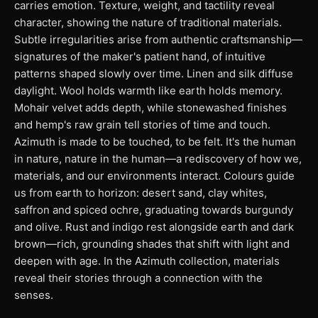
carries emotion. Texture, weight, and tactility reveal
character, showing the nature of traditional materials.
Subtle irregularities arise from authentic craftsmanship—
signatures of the maker's patient hand, of intuitive
patterns shaped slowly over time. Linen and silk diffuse
daylight. Wool holds warmth like earth holds memory.
Mohair velvet adds depth, while stonewashed finishes
and hemp's raw grain tell stories of time and touch.
Azimuth is made to be touched, to be felt. It's the human
in nature, nature in the human—a rediscovery of how we,
materials, and our environments interact. Colours guide
us from earth to horizon: desert sand, clay whites,
saffron and spiced ochre, graduating towards burgundy
and olive. Rust and indigo rest alongside earth and dark
brown—rich, grounding shades that shift with light and
deepen with age. In the Azimuth collection, materials
reveal their stories through a connection with the
senses.