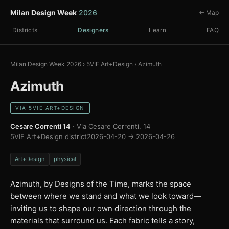
Milan Design Week
2026
← Map
Districts
Designers
Learn
FAQ
Milan Design Week 2026
›
5VIE Art+Design
›
Azimuth
Azimuth
VIA 5VIE ART+DESIGN
Cesare Correnti 14
· Via Cesare Correnti, 14
5VIE Art+Design district
2026-04-20 → 2026-04-26
Art+Design
physical
Azimuth, by Designs of the Time, marks the space
between where we stand and what we look toward—
inviting us to shape our own direction through the
materials that surround us. Each fabric tells a story,