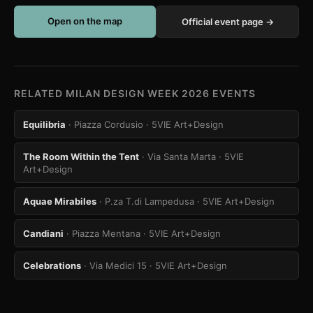
Open on the map
Official event page →
RELATED MILAN DESIGN WEEK 2026 EVENTS
Equilibria
· Piazza Cordusio
· 5VIE Art+Design
The Room Within the Tent
· Via Santa Marta
· 5VIE
Art+Design
Aquae Mirabiles
· P.za T.di Lampedusa
· 5VIE Art+Design
Candiani
· Piazza Mentana
· 5VIE Art+Design
Celebrations
· Via Medici 15
· 5VIE Art+Design