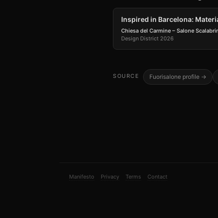
Inspired in Barcelona: Materi
Chiesa del Carmine – Salone Scalabri
Design District 2026
SOURCE
Fuorisalone profile →
Manifesto
Privacy
Terms
Contact