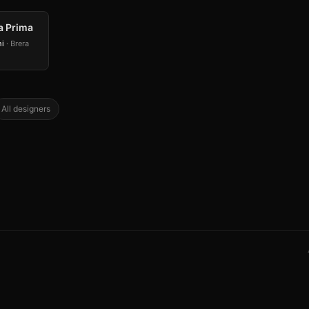
a Prima
ni
· Brera
All designers