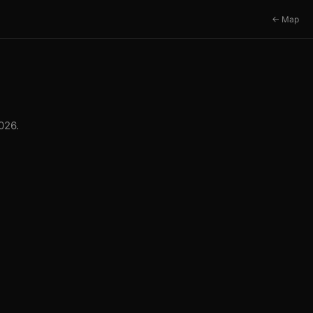
← Map
026.