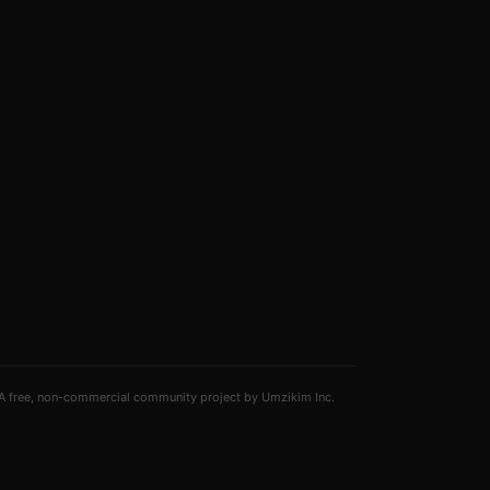
A free, non-commercial community project by Umzikim Inc.