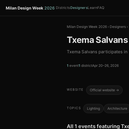
Milan Design Week
2026
Districts
Designers
Learn
FAQ
Milan Design Week 2026
›
Designers
›
Txema Salvans
Txema Salvans participates in
1
event
1
district
Apr 20–26, 2026
WEBSITE
Official website →
TOPICS
Lighting
Architecture
All 1 events featuring T