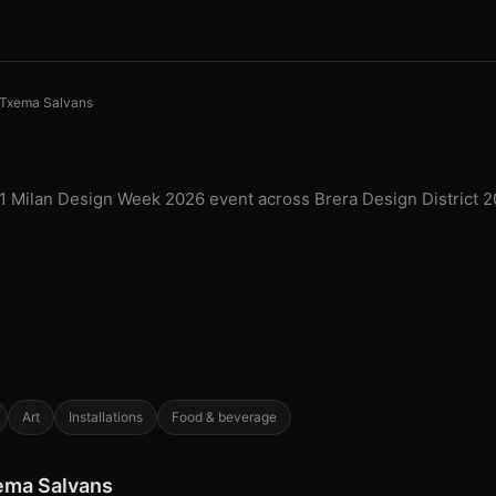
Txema Salvans
 1 Milan Design Week 2026 event across Brera Design District 2
Art
Installations
Food & beverage
xema Salvans