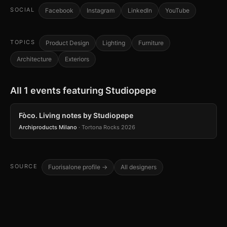
SOCIAL
Facebook
Instagram
LinkedIn
YouTube
TOPICS
Product Design
Lighting
Furniture
Architecture
Exteriors
All 1 events featuring Studiopepe
Fòco. Living notes by Studiopepe
Archiproducts Milano
· Tortona Rocks 2026
SOURCE
Fuorisalone profile →
All designers