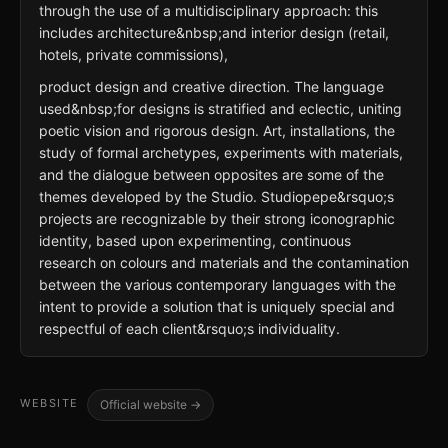
through the use of a multidisciplinary approach: this
includes architecture&nbsp;and interior design (retail,
hotels, private commissions),
product design and creative direction. The language
used&nbsp;for designs is stratified and eclectic, uniting
poetic vision and rigorous design. Art, installations, the
study of formal archetypes, experiments with materials,
and the dialogue between opposites are some of the
themes developed by the Studio. Studiopepe&rsquo;s
projects are recognizable by their strong iconographic
identity, based upon experimenting, continuous
research on colours and materials and the contamination
between the various contemporary languages with the
intent to provide a solution that is uniquely special and
respectful of each client&rsquo;s individuality.
WEBSITE
Official website →