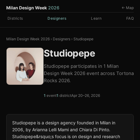
Milan Design Week
2026
← Map
Districts
Designers
Learn
FAQ
Milan Design Week 2026
›
Designers
›
Studiopepe
Studiopepe
Studiopepe participates in 1 Milan
Design Week 2026 event across Tortona
Rocks 2026.
1
event
1
district
Apr 20–26, 2026
Studiopepe is a design agency founded in Milan in
2006, by Arianna Lelli Mami and Chiara Di Pinto.
Studiopepe&rsquo;s focus is on design and research