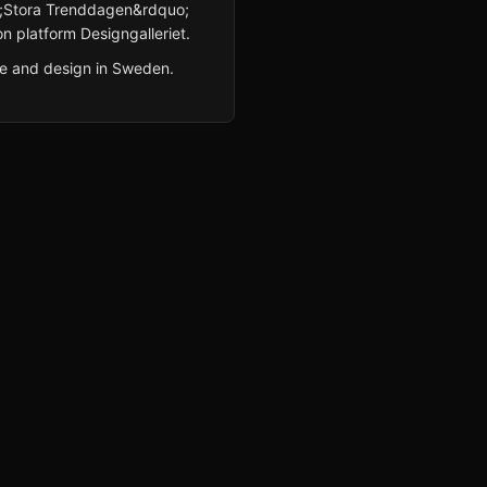
uo;Stora Trenddagen&rdquo;
n platform Designgalleriet.
re and design in Sweden.