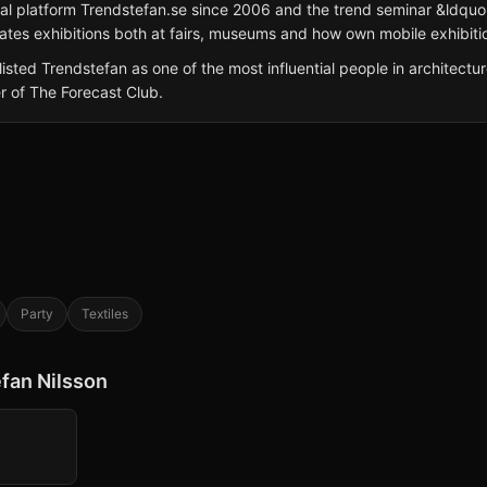
ital platform Trendstefan.se since 2006 and the trend seminar &ldq
ates exhibitions both at fairs, museums and how own mobile exhibitio
ted Trendstefan as one of the most influential people in architectu
r of The Forecast Club.
Party
Textiles
efan Nilsson