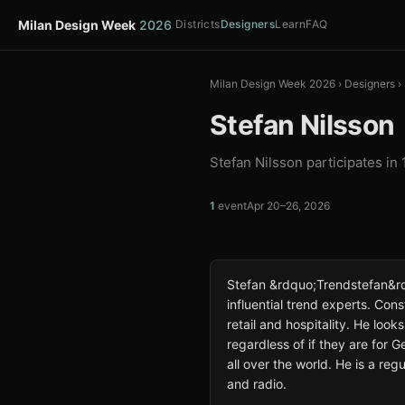
Milan Design Week
2026
Districts
Designers
Learn
FAQ
Milan Design Week 2026
›
Designers
›
Stefan Nilsson
Stefan Nilsson participates in
1
event
Apr 20–26, 2026
Stefan &rdquo;Trendstefan&rd
influential trend experts. Const
retail and hospitality. He loo
regardless of if they are for 
all over the world. He is a re
and radio.