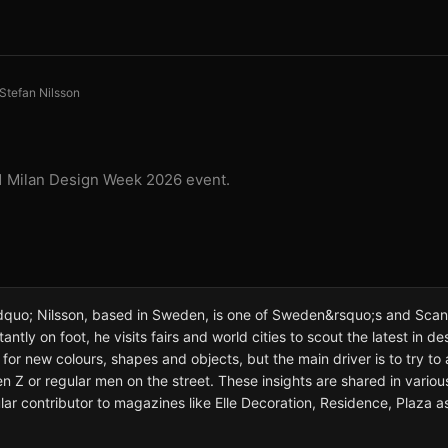
Stefan Nilsson
 1 Milan Design Week 2026 event.
quo; Nilsson, based in Sweden, is one of Sweden&rsquo;s and Scan
antly on foot, he visits fairs and world cities to scout the latest in desi
ks for new colours, shapes and objects, but the main driver is to try
Gen Z or regular men on the street. These insights are shared in vari
gular contributor to magazines like Elle Decoration, Residence, Plaza