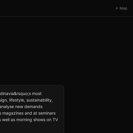
← Map
dinavia&rsquo;s most
gn, lifestyle, sustainability,
 to analyse new demands
ous magazines and at seminars
 as well as morning shows on TV