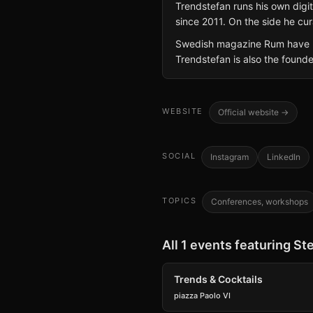
Trendstefan runs his own dig
since 2011. On the side he cur
Swedish magazine Rum have lis
Trendstefan is also the founde
WEBSITE
Official website →
SOCIAL
Instagram
LinkedIn
TOPICS
Conferences, workshops
All 1 events featuring St
Trends & Cocktails
piazza Paolo VI