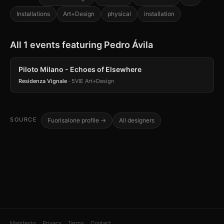
Installations
Art+Design
physical
installation
All 1 events featuring Pedro Ávila
Piloto Milano - Echoes of Elsewhere
Residenza Vignale
· 5VIE Art+Design
SOURCE
Fuorisalone profile →
All designers
Manifesto
Privacy
Terms
Contact