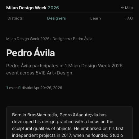
Milan Design Week
2026
← Map
Districts
Designers
Learn
FAQ
Milan Design Week 2026
›
Designers
›
Pedro Ávila
Pedro Ávila
Pedro Ávila participates in 1 Milan Design Week 2026
event across 5VIE Art+Design.
1
event
1
district
Apr 20–26, 2026
Born in Bras&iacute;lia, Pedro &Aacute;vila has
developed his design practice with a focus on the
sculptural qualities of objects. He embarked on his first
independent projects in 2017, when he founded Studio