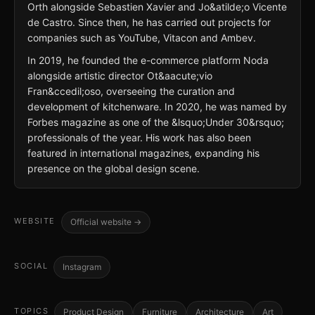
Orth alongside Sebastien Xavier and Jo&atilde;o Vicente
de Castro. Since then, he has carried out projects for
companies such as YouTube, Vitacon and Ambev.
In 2019, he founded the e-commerce platform Noda
alongside artistic director Ot&aacute;vio
Fran&ccedil;oso, overseeing the curation and
development of kitchenware. In 2020, he was named by
Forbes magazine as one of the &lsquo;Under 30&rsquo;
professionals of the year. His work has also been
featured in international magazines, expanding his
presence on the global design scene.
WEBSITE
Official website →
SOCIAL
Instagram
TOPICS
Product Design
Furniture
Architecture
Art