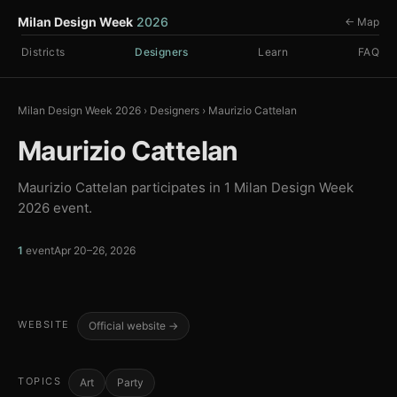
Milan Design Week
2026
← Map
Districts
Designers
Learn
FAQ
Milan Design Week 2026
›
Designers
›
Maurizio Cattelan
Maurizio Cattelan
Maurizio Cattelan participates in 1 Milan Design Week
2026 event.
1
event
Apr 20–26, 2026
WEBSITE
Official website →
TOPICS
Art
Party