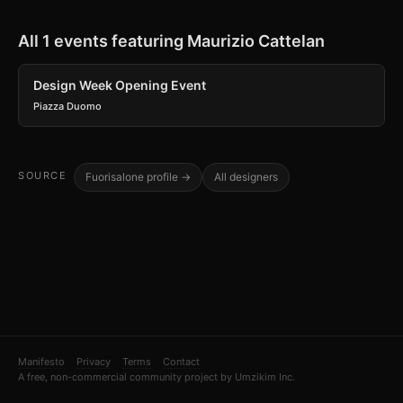
All 1 events featuring Maurizio Cattelan
Design Week Opening Event
Piazza Duomo
SOURCE
Fuorisalone profile →
All designers
Manifesto
Privacy
Terms
Contact
A free, non-commercial community project by Umzikim Inc.