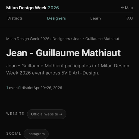
Milan Design Week
2026
← Map
Districts
Designers
Learn
FAQ
Milan Design Week 2026
›
Designers
›
Jean - Guillaume Mathiaut
Jean - Guillaume Mathiaut
Jean - Guillaume Mathiaut participates in 1 Milan Design
Week 2026 event across 5VIE Art+Design.
1
event
1
district
Apr 20–26, 2026
WEBSITE
Official website →
SOCIAL
Instagram