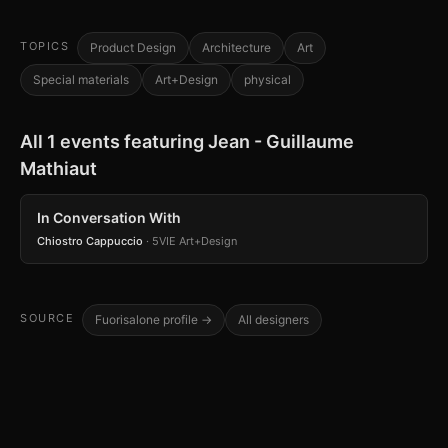
TOPICS
Product Design
Architecture
Art
Special materials
Art+Design
physical
All 1 events featuring Jean - Guillaume
Mathiaut
In Conversation With
Chiostro Cappuccio
· 5VIE Art+Design
SOURCE
Fuorisalone profile →
All designers