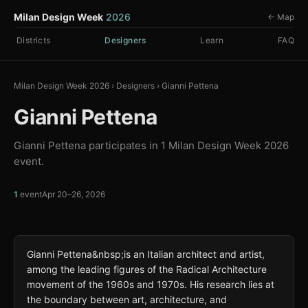
Milan Design Week
2026
← Map
Districts
Designers
Learn
FAQ
Milan Design Week 2026
›
Designers
›
Gianni Pettena
Gianni Pettena
Gianni Pettena participates in 1 Milan Design Week 2026
event.
1
event
Apr 20–26, 2026
Gianni Pettena&nbsp;is an Italian architect and artist,
among the leading figures of the Radical Architecture
movement of the 1960s and 1970s. His research lies at
the boundary between art, architecture, and