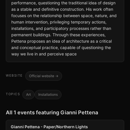
performance, questioning the traditional idea of design
as a stable and definitive construction. His work often
focuses on the relationship between space, nature, and
human intervention, privileging temporary actions,
installations, and participatory processes rather than
permanent buildings. Through these experiences,
Pettena proposes an idea of architecture as a critical
and conceptual practice, capable of questioning the
way we live in and perceive space
WEBSITE
Official website →
TOPICS
Art
Installations
All 1 events featuring Gianni Pettena
Gianni Pettena - Paper/Northern Lights