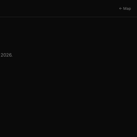
← Map
 2026.