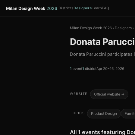
Milan Design Week
2026
Districts
Designers
Learn
FAQ
Milan Design Week 2026
›
Designers
›
Donata Parucci
Donata Paruccini participates 
1
event
1
district
Apr 20–26, 2026
WEBSITE
Official website →
TOPICS
Product Design
Furnit
All 1 events featuring Do