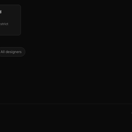
d
strict
All designers