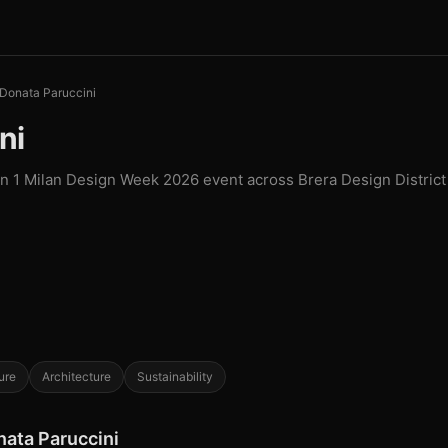
Donata Paruccini
ni
in 1 Milan Design Week 2026 event across Brera Design District
ure
Architecture
Sustainability
nata Paruccini