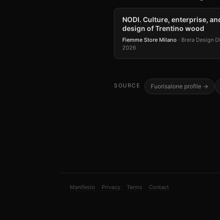
NODI. Culture, enterprise, an
design of Trentino wood
Fiemme Store Milano
· Brera Design Di
2026
SOURCE
Fuorisalone profile →
Manifesto
Privacy
Terms
Contact