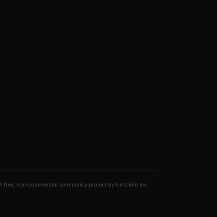
A free, non-commercial community project by Umzikim Inc.