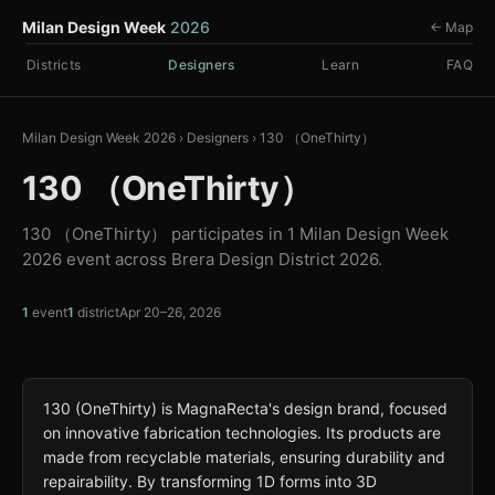
Milan Design Week
2026
← Map
Districts
Designers
Learn
FAQ
Milan Design Week 2026
›
Designers
›
130 （OneThirty）
130 （OneThirty）
130 （OneThirty） participates in 1 Milan Design Week
2026 event across Brera Design District 2026.
1
event
1
district
Apr 20–26, 2026
130 (OneThirty) is MagnaRecta's design brand, focused
on innovative fabrication technologies. Its products are
made from recyclable materials, ensuring durability and
repairability. By transforming 1D forms into 3D