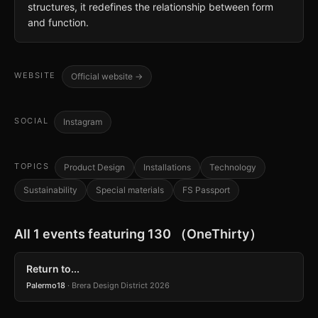
structures, it redefines the relationship between form
and function.
WEBSITE
Official website →
SOCIAL
Instagram
TOPICS
Product Design
Installations
Technology
Sustainability
Special materials
FS Passport
All 1 events featuring 130 （OneThirty）
Return to...
Palermo18
· Brera Design District 2026