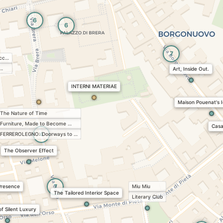
6
6
7
acc…
 …
Art, Inside Out.
INTERNI MATERIAE
Maison Pouenat's I
The Nature of Time
Furniture, Made to Become …
Casa
4
FERREROLEGNO: Doorways to …
The Observer Effect
7
Presence
Miu Miu
The Tailored Interior Space
Literary Club
of Silent Luxury