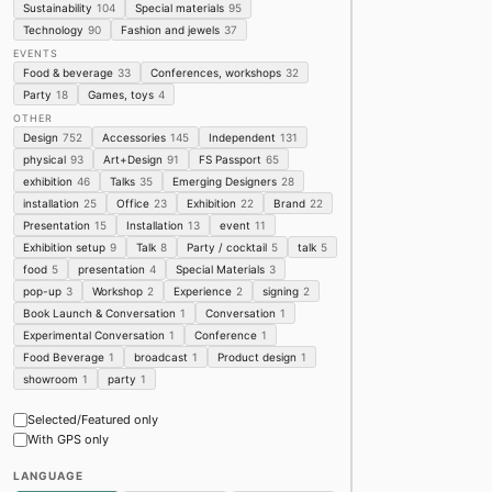
Sustainability
104
Special materials
95
Product Design
Furnitur
Technology
90
Fashion and jewels
37
★ Masterly - The Du
EVENTS
Food & beverage
33
Conferences, workshops
32
Palazzo Giureconsulti ·
Design Week 2026
Party
18
Games, toys
4
Product Design
Furnitur
OTHER
Design
752
Accessories
145
Independent
131
★ CUPRA - "BEYO
physical
93
Art+Design
91
FS Passport
65
CUPRA Garage Milano · 
exhibition
46
Talks
35
Emerging Designers
28
★ WONDERLAND O
installation
25
Office
23
Exhibition
22
Brand
22
Brera · Brera Design Dis
Presentation
15
Installation
13
event
11
Graphic Design
Furnitur
Exhibition setup
9
Talk
8
Party / cocktail
5
talk
5
Apartamento x Ja
food
5
presentation
4
Special Materials
3
★ At NotteNoctis, a 
pop-up
3
Workshop
2
Experience
2
signing
2
contemporary lang
ADI Design Museum
NOTTENOCTIS
Book Launch & Conversation
1
Conversation
1
DBEW award ceremony to exp…
Furniture
Experimental Conversation
1
Conference
1
Evolutionary Design. The s…
Food Beverage
1
broadcast
1
Product design
1
SEOUL LIFE 2026 MILAN: Her…
★ INSIDE. Beauty c
showroom
1
party
1
Linea Lombardo
Product Design
Furnitur
Selected/Featured only
With GPS only
"Make the everyday 
Nanimarquina · Brera De
LANGUAGE
Product Design
Art
Te