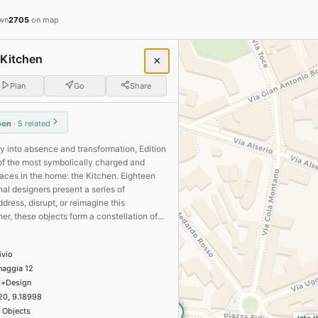
 Fuorisalone 2026 + Salone d
wn
2705
on map
 Kitchen
×
Plan
Go
Share
r me
Open now
oon
· 5 related
16
20
01
ry into absence and transformation, Edition
of the most symbolically charged and
view
aces in the home: the Kitchen. Eighteen
al designers present a series of
ano · Brera Design District 2026
ddress, disrupt, or reimagine this
r, these objects form a constellation of
me
magine domestic rituals, others propose
era Design District 2026
 of coexistence, questioning the very
Installations
Technology
ivio
a kitchen might become..
naggia 12
Dropcity
ies, Chapter I: On the Plaid
3
t+Design
la Seta · Brera Design District 2026
20, 9.18998
Design
 Objects
2