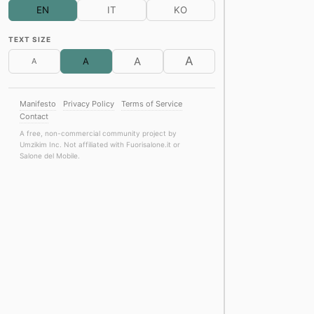
EN
IT
KO
Discover the 2026 c
Molteni&C Boutique · Br
TEXT SIZE
Product Design
Furnitur
A
A
A
A
Everyday Matters. A
CRISTINA Rubinetterie ·
Product Design
Archite
Manifesto
Privacy Policy
Terms of Service
Team Ikuzawa
Contact
Forty years, timeles
Kriptonite · Brera Desig
A free, non-commercial community project by
FS Passport
Umzikim Inc. Not affiliated with Fuorisalone.it or
Salone del Mobile.
What is a rug?
Kasthall Flagship Store
Product Design
Sustaina
Between Art & Mate
Spazio Corsi Colorificio 
Furniture
Architecture
The Tailored Interio
Diviana Showroom · Brer
Product Design
Furnitur