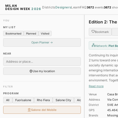
Milan Design Week 2026 Map —
MILAN
Districts
Designers
Learn
FAQ
3672
events
3672
sho
DESIGN WEEK
2026
YOU
Edition 2: The
MY LIST
Bookmark
Bookmarked
Planned
Visited
Salone
Nea
Open Planner →
Network:
Piet B
08
12
NEAR
Continuing its inqui
2 turns toward one 
100 of 403 events in 
socially dynamic sp
★ Gucci Memoria
emerging internation
Use my location
Chiostri di San Simplici
interventions that a
environment. Togethe
★ The Nature of Ti
responses: some rei
Read more
FILTER
Galleria Il Castello · Br
tools for new forms
Fashion and jewels
Art
PROGRAM
Venue
Casa Br
boundaries of what 
Address
Via Cor
All
Fuorisalone
Rho Fiera
Salone City
Alcova
Brera
5VIE
★ LORO PIANA - Stud
District
5VIE Ar
Loro Piana - Cortile del
Salone del Mobile
GPS
45.464
Installations
Textiles
Brands
Missing