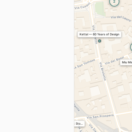
2
2
Kettal — 60 Years of Design
Miu Miu
Conference “From Project t…
Art+Design
Traces — Range Rover x Sto…