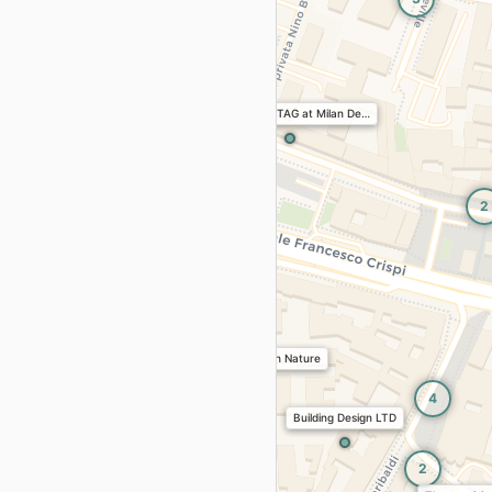
3
ollection
era Design District 2026
e
Architecture
Kitchen
2
 study of Being Present.
NABA x FREITAG at Milan De…
 Brera Design District 2026
cture
Kitchen
Bathroom
Non Places
s
n District 2026
2
 & Showroom · Brera Design District 2026
bility
Textiles
ria
Crespi · Brera Design District 2026
Ecoverse: Design with Nature
Art
Installations
4
r Space
Building Design LTD
Horm
a Design District 2026
e
Architecture
Exteriors
2
Ingo Maurer