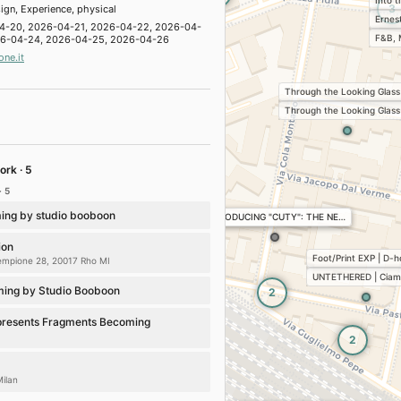
Into 
hemistry of happiness’
3
ign, Experience, physical
Ernes
era Design District 2026
4-20, 2026-04-21, 2026-04-22, 2026-04-
F&B, 
26-04-24, 2026-04-25, 2026-04-26
one.it
AE
 Brera Design District 2026
Through the Looking Glass
lations
Sustainability
Through the Looking Glass
inka Ilori: Chasing the Sun
· Brera Design District 2026
cture
Installations
Conferences, workshops
ork · 5
· 5
o
esign District 2026
ing by studio booboon
INTRODUCING "CUTY": THE NE…
cture
Art
Installations
ion
lossom
Foot/Print EXP | D-
Sempione 28, 20017 Rho MI
 Design District 2026
UNTETHERED | Ciam
lations
Conferences, workshops
ing by Studio Booboon
2
Jaime Hayon & Marsotto
presents Fragments Becoming
om · Brera Design District 2026
2
Art
FS Passport
Milan
 A Struggle for Beauty
es to discover at Fuorisalone 2026