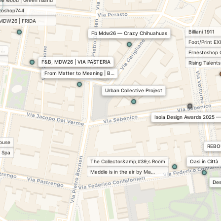
the wood | Green Island
toshop744
MDW26 | FRIDA
Billiani 1911
Fb Mdw26 — Crazy Chihuahuas
Foot/Print EX
 …
Ernestoshop 
F&B, MDW26 | VIA PASTERIA
Rising Talen
From Matter to Meaning | B…
Urban Collective Project
Isola Design Awards 2025 
house
REBO
 Spa
The Collector&amp;#39;s Room
Oasi in Città
Maddie is in the air by Ma…
Des