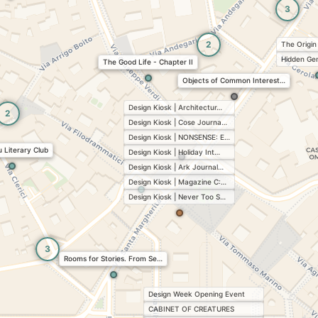
3
2
The Origin
Hidden Ge
The Good Life - Chapter II
Objects of Common Interest…
Design Kiosk | Architectur…
2
Design Kiosk | Cose Journa…
Design Kiosk | NONSENSE: E…
 Literary Club
Design Kiosk | Holiday Int…
Design Kiosk | Ark Journal…
Design Kiosk | Magazine C:…
Design Kiosk | Never Too S…
3
Rooms for Stories. From Se…
Design Week Opening Event
CABINET OF CREATURES