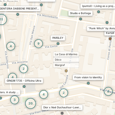
ie Du Pasquier
Ipunto0 – Living as a proj…
e
GENTERIA DABBENE PRESENT…
en
Studio e Bottega
Collection
11
“Punk Witch” by Ann
Kartell
PARSLEY
9
4
La Casa di Marmo
Déco
Margraf
2
4
From vision to identity
GINORI 1735 - Officina Ultra
2
ers. A study …
2
4
3
20
Dior x Noé Duchaufour-Lawr…