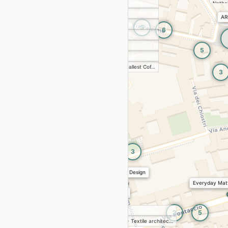
Zambaiti
Nathal
parati
Georg
tu
AR
2
Le Creuset
 District 2026
Sowd
5
6
ces, workshops
Magis
MORE 
5
JVstore
5
 Glass | Pforzheim University
Doppia Firma
 11/4 · Isola Design Festival 2026
De'Longhi The smallest Cof…
3
g Event
Le Creuset celebrates Bleu…
& DESIGN FROM BALTICS
n Collection
2
tectures of Freedom: Bianca Felicori and
3
ecture of Milan
tures of Freedom: Bianca Felicori and the
of Milan
Timeless Design
Everyday Matt
NAUTICA | Scale Models Col…
3
Journal: Objects, Stories, and
hing
Nardi
2
5
rnal: Objects, Stories, and Independent Publishing
Moooi Milan Store
LUMIÈRE - Textile architec…