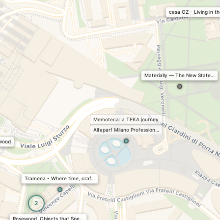
casa OZ - Living in t
Materially — The New State…
Memoteca: a TEKA journey
Alfaparf Milano Profession…
 wood
Trameea - Where time, craf…
2
Rosewood, Objects that Spe…