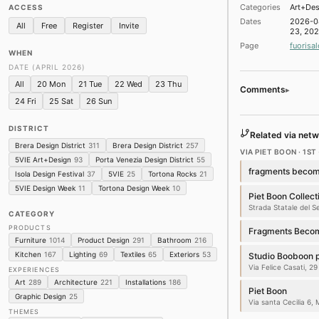
★ ‘Serotonin – the c
Categories
Art+Des
ACCESS
Pinacoteca di Brera · Br
Dates
2026-0
All
Free
Register
Invite
Installations
23, 20
Page
fuorisal
WHEN
★ INTERNI MATERI
DATE (APRIL 2026)
Orto Botanico di Brera ·
Architecture
Art
Instal
All
20 Mon
21 Tue
22 Wed
23 Thu
Comments
▸
24 Fri
25 Sat
26 Sun
★ Veuve Clicquot x Y
Mediateca Santa Teresa 
DISTRICT
Product Design
Archite
Related via netw
Brera Design District
311
Brera Design District
257
VIA PIET BOON · 1ST 
★ La Casa di Marm
5VIE Art+Design
93
Porta Venezia Design District
55
Spazio Cernaia · Brera D
fragments becom
Isola Design Festival
37
5VIE
25
Tortona Rocks
21
Product Design
Archite
5VIE Design Week
11
Tortona Design Week
10
Piet Boon Collect
★ When Apricots B
Strada Statale del 
CATEGORY
Palazzo Citterio · Brera
PRODUCTS
Architecture
Art
Instal
Fragments Becom
Furniture
1014
Product Design
291
Bathroom
216
★ Marble Matters. 
Kitchen
167
Lighting
69
Textiles
65
Exteriors
53
Studio Booboon 
Marsotto Milano Showro
Via Felice Casati, 29
EXPERIENCES
Furniture
Architecture
Art
289
Architecture
221
Installations
186
Piet Boon
Graphic Design
25
Via santa Cecilia 6, 
★ Polish Modernism.
THEMES
Torre Velasca · 12 plac