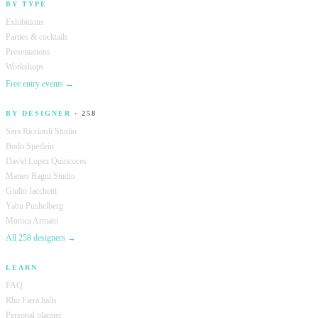
BY TYPE
Exhibitions
Parties & cocktails
Presentations
Workshops
Free entry events →
BY DESIGNER
· 258
Sara Ricciardi Studio
Bodo Sperlein
David Lopez Quincoces
Matteo Ragni Studio
Giulio Iacchetti
Yabu Pushelberg
Monica Armani
All 258 designers →
LEARN
FAQ
Rho Fiera halls
Personal planner