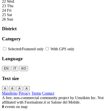
22 Wed
23 Thu
24 Fri
25 Sat
26 Sun
District
Category
Selected/Featured only
With GPS only
Language
EN
IT
KO
Text size
A
A
A
A
Manifesto
Privacy
Terms
Contact
A free, non-commercial community project by Umzikim Inc. Not
affiliated with Fuorisalone.it or Salone del Mobile.
0
events on map