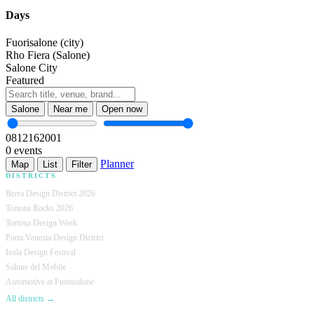
Days
Fuorisalone (city)
Rho Fiera (Salone)
Salone City
Featured
Salone
Near me
Open now
08
12
16
20
01
0 events
Planner
Map
List
Filter
DISTRICTS
Brera Design District 2026
Tortona Rocks 2026
Tortona Design Week
Porta Venezia Design District
Isola Design Festival
Salone del Mobile
Automotive at Fuorisalone
All districts →