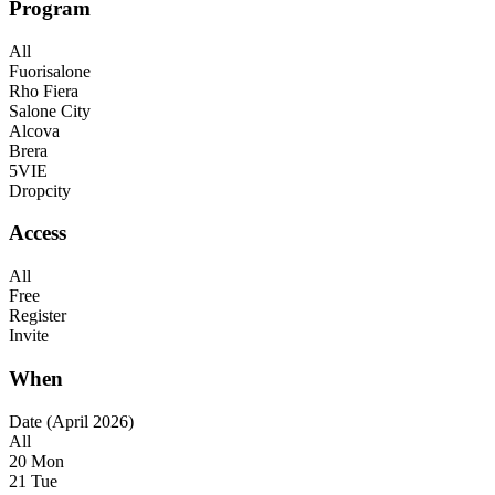
Program
All
Fuorisalone
Rho Fiera
Salone City
Alcova
Brera
5VIE
Dropcity
Access
All
Free
Register
Invite
When
Date (April 2026)
All
20 Mon
21 Tue