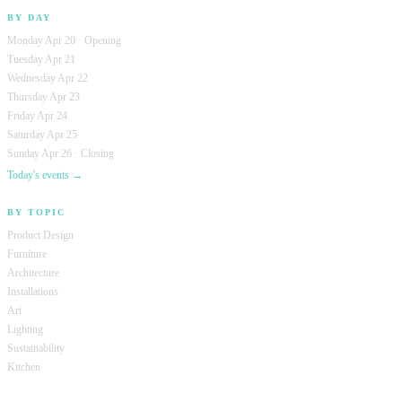
BY DAY
Monday Apr 20 · Opening
Tuesday Apr 21
Wednesday Apr 22
Thursday Apr 23
Friday Apr 24
Saturday Apr 25
Sunday Apr 26 · Closing
Today's events →
BY TOPIC
Product Design
Furniture
Architecture
Installations
Art
Lighting
Sustainability
Kitchen