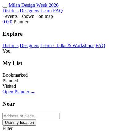
Milan Design Week 2026 Map — Fu
Milan
Design Week
2026
Districts
Designers
Learn
FAQ
-
events
-
shown
-
on map
0
0
0
Planner
Explore
Districts
Designers
Learn · Talks & Workshops
FAQ
You
My List
Bookmarked
Planned
Visited
Open Planner →
Near
Use my location
Filter