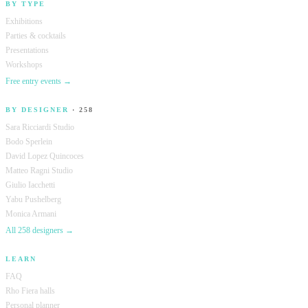
BY TYPE
Exhibitions
Parties & cocktails
Presentations
Workshops
Free entry events →
BY DESIGNER
· 258
Sara Ricciardi Studio
Bodo Sperlein
David Lopez Quincoces
Matteo Ragni Studio
Giulio Iacchetti
Yabu Pushelberg
Monica Armani
All 258 designers →
LEARN
FAQ
Rho Fiera halls
Personal planner