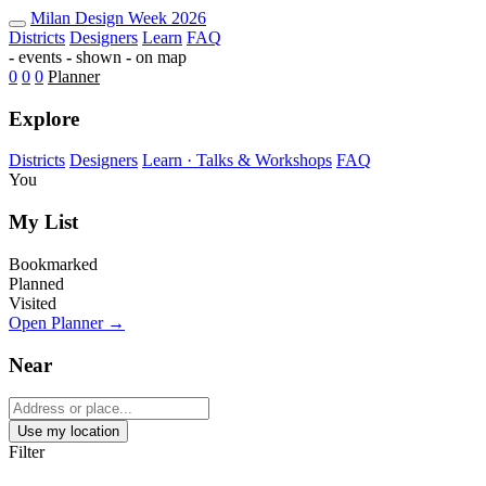
Milan Design Week 2026 Map — Fu
Milan
Design Week
2026
Districts
Designers
Learn
FAQ
-
events
-
shown
-
on map
0
0
0
Planner
Explore
Districts
Designers
Learn · Talks & Workshops
FAQ
You
My List
Bookmarked
Planned
Visited
Open Planner →
Near
Use my location
Filter