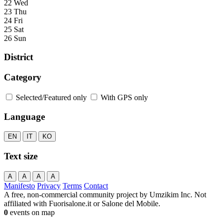
22 Wed
23 Thu
24 Fri
25 Sat
26 Sun
District
Category
Selected/Featured only
With GPS only
Language
EN
IT
KO
Text size
A
A
A
A
Manifesto
Privacy
Terms
Contact
A free, non-commercial community project by Umzikim Inc. Not
affiliated with Fuorisalone.it or Salone del Mobile.
0
events on map