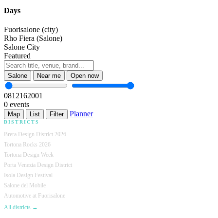
Days
Fuorisalone (city)
Rho Fiera (Salone)
Salone City
Featured
Salone
Near me
Open now
08
12
16
20
01
0 events
Planner
Map
List
Filter
DISTRICTS
Brera Design District 2026
Tortona Rocks 2026
Tortona Design Week
Porta Venezia Design District
Isola Design Festival
Salone del Mobile
Automotive at Fuorisalone
All districts →