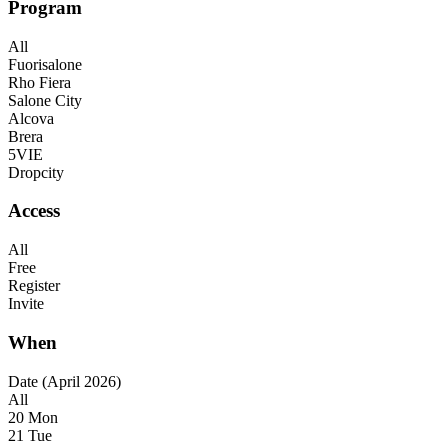
Program
All
Fuorisalone
Rho Fiera
Salone City
Alcova
Brera
5VIE
Dropcity
Access
All
Free
Register
Invite
When
Date (April 2026)
All
20 Mon
21 Tue