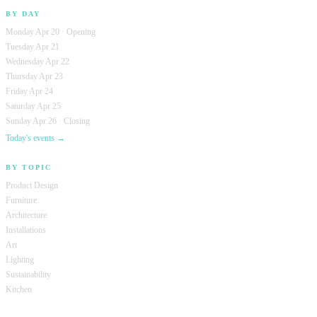
BY DAY
Monday Apr 20 · Opening
Tuesday Apr 21
Wednesday Apr 22
Thursday Apr 23
Friday Apr 24
Saturday Apr 25
Sunday Apr 26 · Closing
Today's events →
BY TOPIC
Product Design
Furniture
Architecture
Installations
Art
Lighting
Sustainability
Kitchen